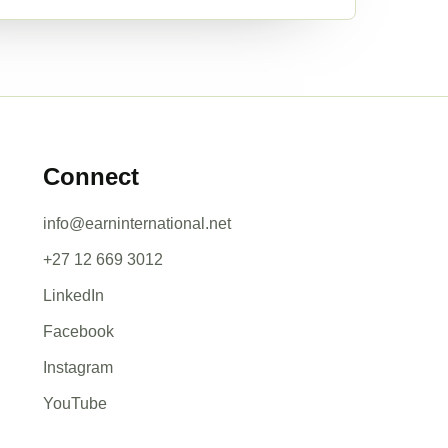
Connect
info@earninternational.net
+27 12 669 3012
LinkedIn
Facebook
Instagram
YouTube