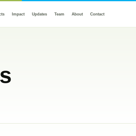
cts
Impact
Updates
Team
About
Contact
rs