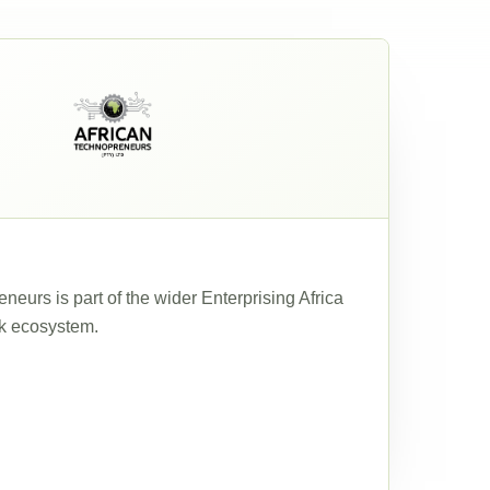
neurs is part of the wider Enterprising Africa
k ecosystem.