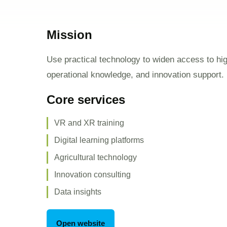
Mission
Use practical technology to widen access to high
operational knowledge, and innovation support.
Core services
VR and XR training
Digital learning platforms
Agricultural technology
Innovation consulting
Data insights
Open website