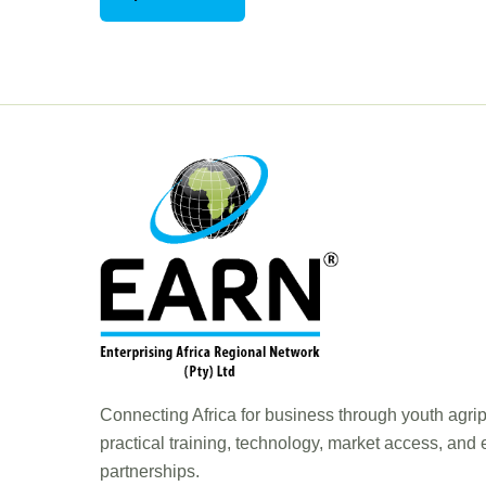
Connecting Africa for business through youth agri
practical training, technology, market access, and
partnerships.