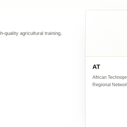
-quality agricultural training,
AT
African Technopre
Regional Networ