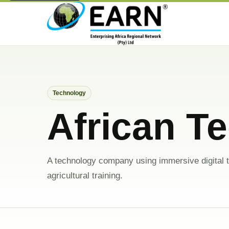
Technology
African T
A technology company using immersive digital t
agricultural training.