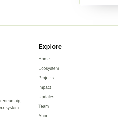
Explore
Home
Ecosystem
Projects
Impact
Updates
preneurship,
Team
 ecosystem
About