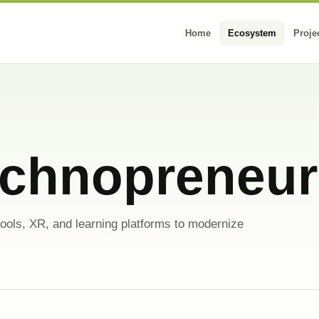
Home
Ecosystem
Proje
echnopreneu
ools, XR, and learning platforms to modernize